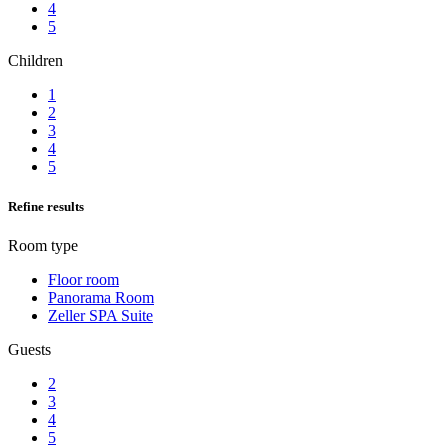
4
5
Children
1
2
3
4
5
Refine results
Room type
Floor room
Panorama Room
Zeller SPA Suite
Guests
2
3
4
5