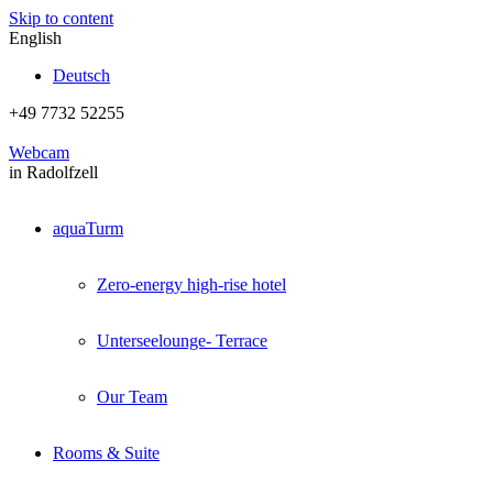
Skip to content
English
Deutsch
+49 7732 52255
Webcam
in Radolfzell
aquaTurm
Zero-energy high-rise hotel
Unterseelounge- Terrace
Our Team
Rooms & Suite