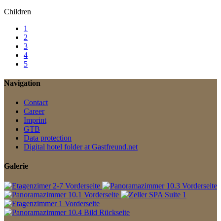
Children
1
2
3
4
5
Navigation
Contact
Career
Imprint
GTB
Data protection
Digital hotel folder at Gastfreund.net
Galerie