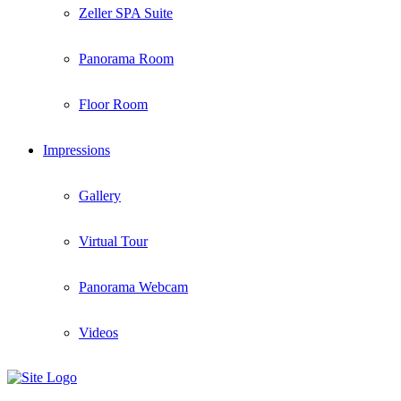
Zeller SPA Suite
Panorama Room
Floor Room
Impressions
Gallery
Virtual Tour
Panorama Webcam
Videos