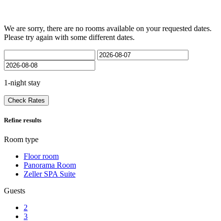
We are sorry, there are no rooms available on your requested dates.
Please try again with some different dates.
1-night stay
Check Rates
Refine results
Room type
Floor room
Panorama Room
Zeller SPA Suite
Guests
2
3