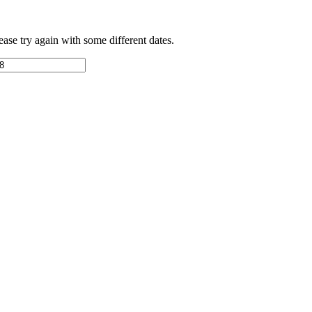
ease try again with some different dates.