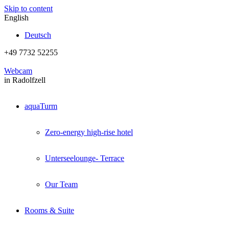
Skip to content
English
Deutsch
+49 7732 52255
Webcam
in Radolfzell
aquaTurm
Zero-energy high-rise hotel
Unterseelounge- Terrace
Our Team
Rooms & Suite