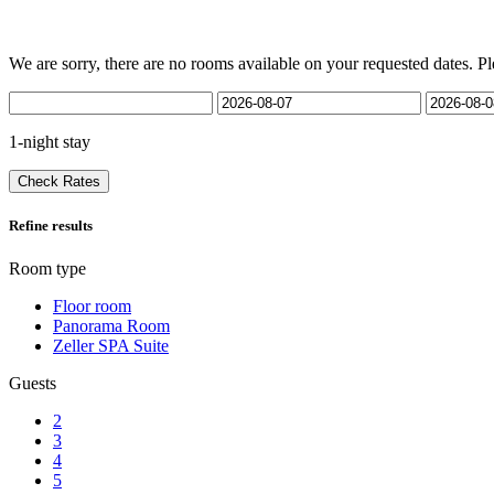
We are sorry, there are no rooms available on your requested dates. Pl
1-night stay
Check Rates
Refine results
Room type
Floor room
Panorama Room
Zeller SPA Suite
Guests
2
3
4
5