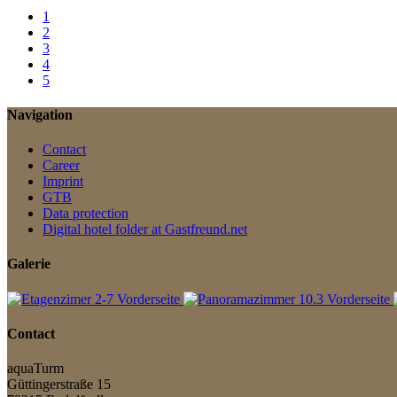
1
2
3
4
5
Navigation
Contact
Career
Imprint
GTB
Data protection
Digital hotel folder at Gastfreund.net
Galerie
Contact
aquaTurm
Güttingerstraße 15