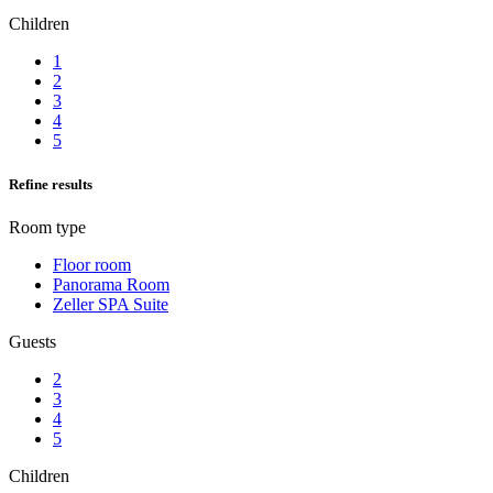
Children
1
2
3
4
5
Refine results
Room type
Floor room
Panorama Room
Zeller SPA Suite
Guests
2
3
4
5
Children