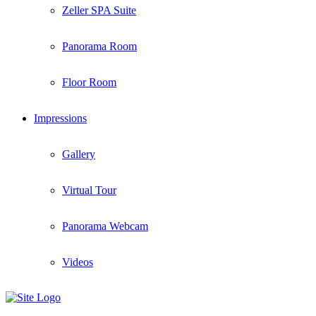
Zeller SPA Suite
Panorama Room
Floor Room
Impressions
Gallery
Virtual Tour
Panorama Webcam
Videos