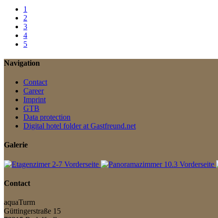
1
2
3
4
5
Navigation
Contact
Career
Imprint
GTB
Data protection
Digital hotel folder at Gastfreund.net
Galerie
Contact
aquaTurm
Güttingerstraße 15