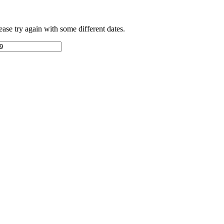
ease try again with some different dates.