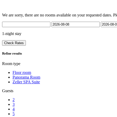
We are sorry, there are no rooms available on your requested dates. Pl
1-night stay
Check Rates
Refine results
Room type
Floor room
Panorama Room
Zeller SPA Suite
Guests
2
3
4
5