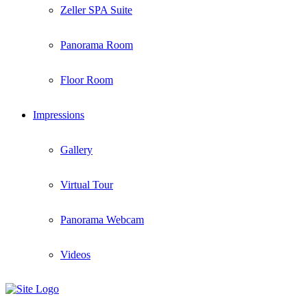
Zeller SPA Suite
Panorama Room
Floor Room
Impressions
Gallery
Virtual Tour
Panorama Webcam
Videos