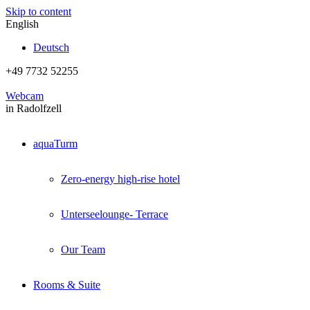
Skip to content
English
Deutsch
+49 7732 52255
Webcam
in Radolfzell
aquaTurm
Zero-energy high-rise hotel
Unterseelounge- Terrace
Our Team
Rooms & Suite