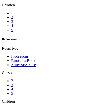
Children
1
2
3
4
5
Refine results
Room type
Floor room
Panorama Room
Zeller SPA Suite
Guests
2
3
4
5
Children