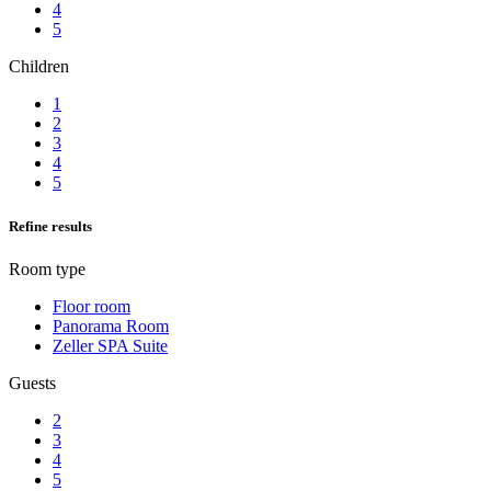
4
5
Children
1
2
3
4
5
Refine results
Room type
Floor room
Panorama Room
Zeller SPA Suite
Guests
2
3
4
5