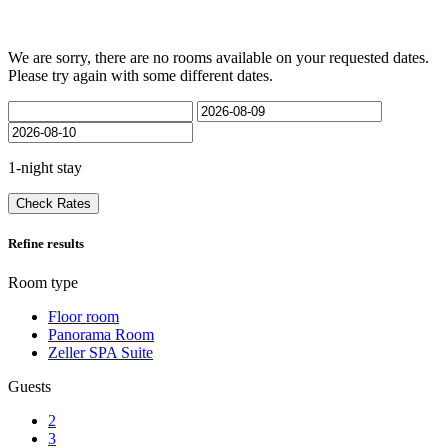
We are sorry, there are no rooms available on your requested dates.
Please try again with some different dates.
1-night stay
Check Rates
Refine results
Room type
Floor room
Panorama Room
Zeller SPA Suite
Guests
2
3