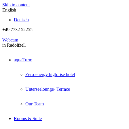
Skip to content
English
Deutsch
+49 7732 52255
Webcam
in Radolfzell
aquaTurm
Zero-energy high-rise hotel
Unterseelounge- Terrace
Our Team
Rooms & Suite