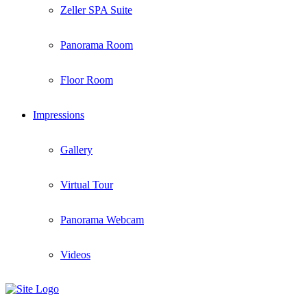
Zeller SPA Suite
Panorama Room
Floor Room
Impressions
Gallery
Virtual Tour
Panorama Webcam
Videos