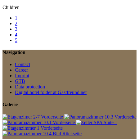
Children
1
2
3
4
5
Navigation
Contact
Career
Imprint
GTB
Data protection
Digital hotel folder at Gastfreund.net
Galerie