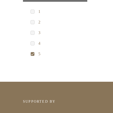
1
2
3
4
5
SUPPORTED BY