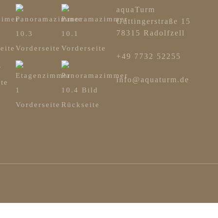
aquaTurm
Güttingerstraße 15
78315 Radolfzell
+49 7732 52255
info@aquaturm.de