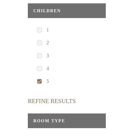
CHILDREN
1
2
3
4
5
REFINE RESULTS
ROOM TYPE