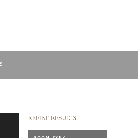
in Radolfzell
Webcam
S
REFINE RESULTS
y
ROOM TYPE