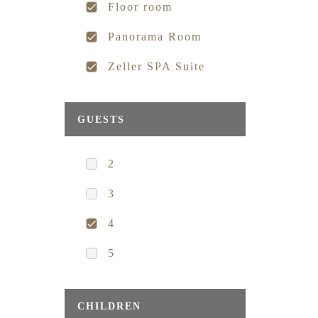
Floor room
Panorama Room
Zeller SPA Suite
GUESTS
2
3
4
5
CHILDREN