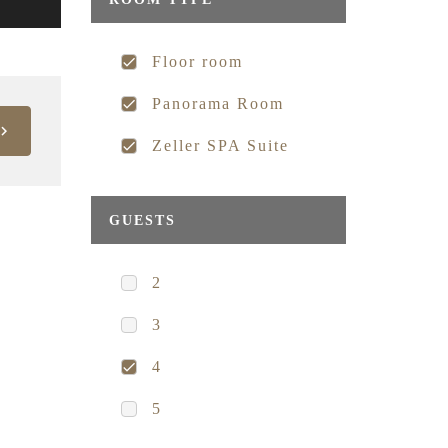
Floor room
Panorama Room
Zeller SPA Suite
GUESTS
2
3
4
5