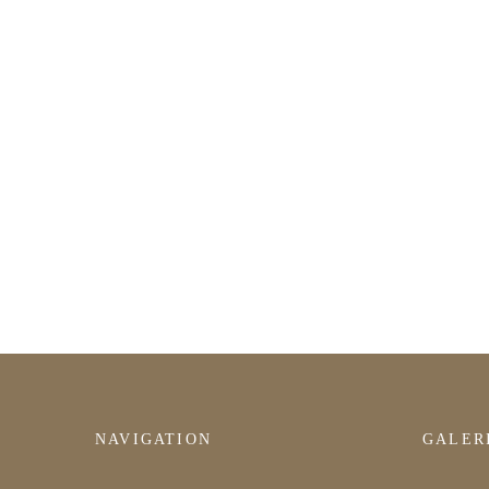
NAVIGATION
GALER