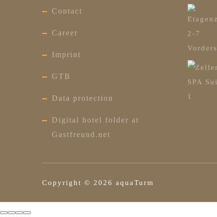
Contact
Career
Imprint
GTB
Data protection
Digital hotel folder at
Gastfreund.net
Copyright ©
2026
aquaTurm