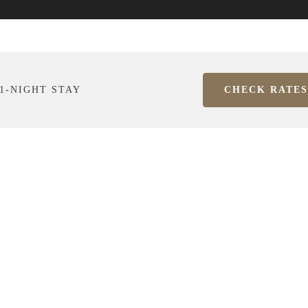
1-NIGHT STAY
CHECK RATES