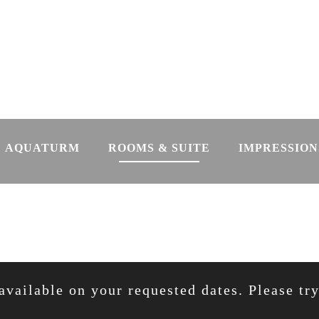
AQUATURM
ROOMS & SUITE
IMPRESSION
available on your requested dates. Please tr