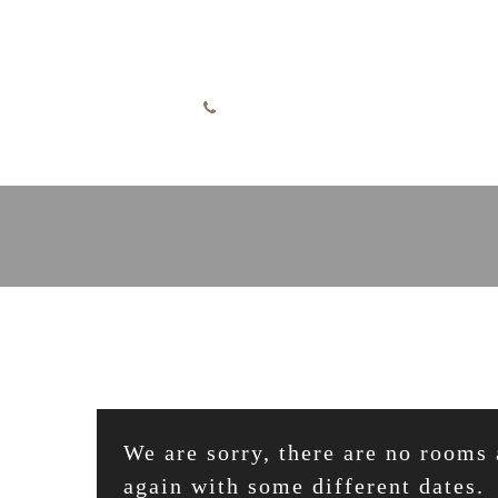
Skip to content
English
+49 7732 52255
We are sorry, there are no rooms 
again with some different dates.