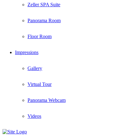
Zeller SPA Suite
Panorama Room
Floor Room
Impressions
Gallery
Virtual Tour
Panorama Webcam
Videos