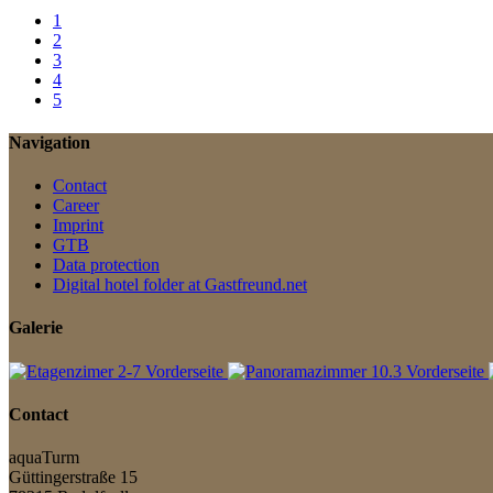
1
2
3
4
5
Navigation
Contact
Career
Imprint
GTB
Data protection
Digital hotel folder at Gastfreund.net
Galerie
Contact
aquaTurm
Güttingerstraße 15