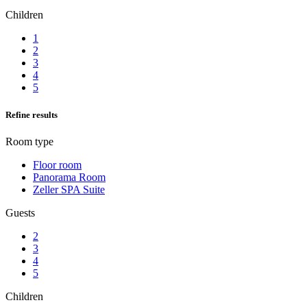
Children
1
2
3
4
5
Refine results
Room type
Floor room
Panorama Room
Zeller SPA Suite
Guests
2
3
4
5
Children