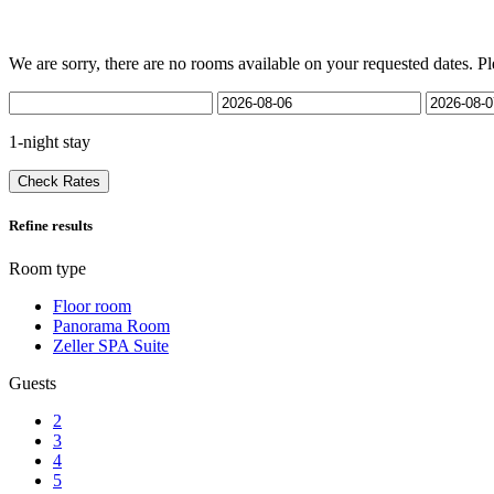
We are sorry, there are no rooms available on your requested dates. Pl
1-night stay
Check Rates
Refine results
Room type
Floor room
Panorama Room
Zeller SPA Suite
Guests
2
3
4
5