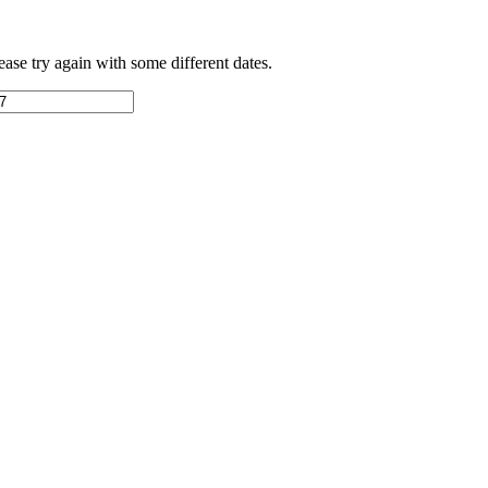
ease try again with some different dates.