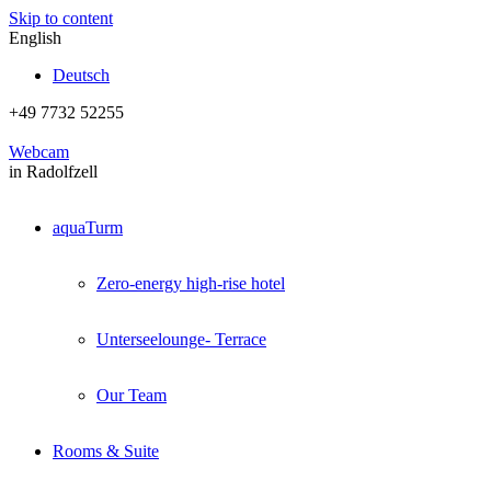
Skip to content
English
Deutsch
+49 7732 52255
Webcam
in Radolfzell
aquaTurm
Zero-energy high-rise hotel
Unterseelounge- Terrace
Our Team
Rooms & Suite