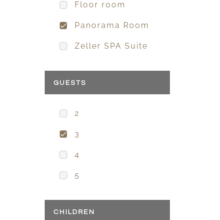
Floor room
Panorama Room
Zeller SPA Suite
GUESTS
2
3
4
5
CHILDREN