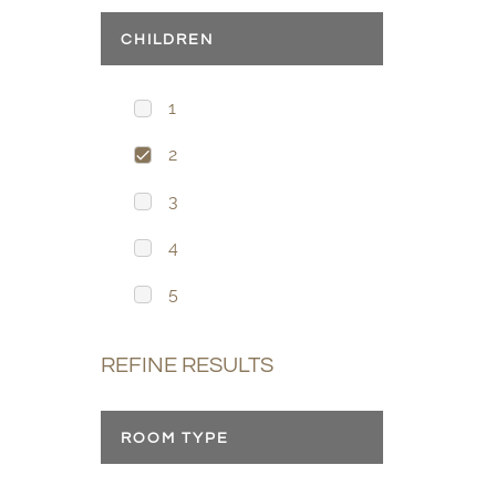
CHILDREN
1
2
3
4
5
REFINE RESULTS
ROOM TYPE