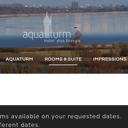
AQUATURM
ROOMS & SUITE
IMPRESSIONS
oms available on your requested dates.
ferent dates.