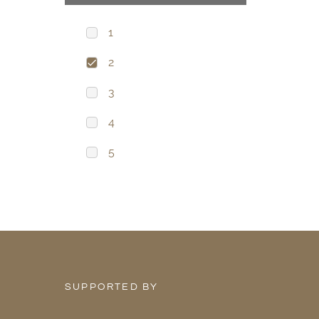
1
2
3
4
5
SUPPORTED BY