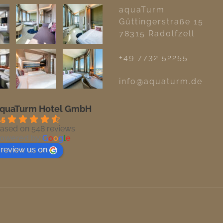
aquaTurm
Güttingerstraße 15
78315 Radolfzell
+49 7732 52255
info@aquaturm.de
quaTurm Hotel GmbH
.5
ased on 548 reviews
owered by
G
o
o
g
l
e
review us on