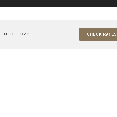
CHECK RATES
1-NIGHT STAY