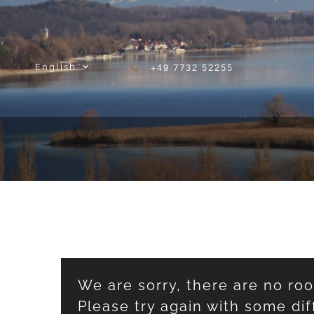
Skip to content
English
+49 7732 52255
We are sorry, there are no ro
Please try again with some dif