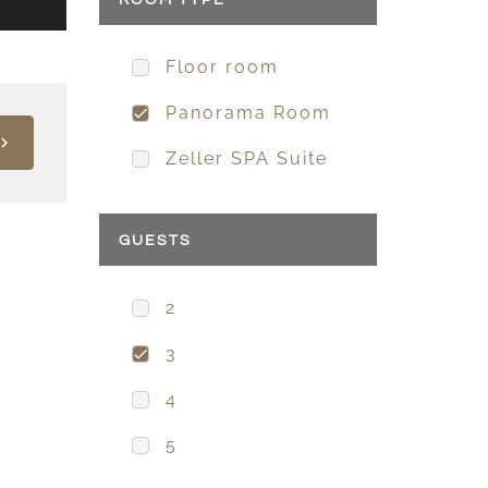
ROOM TYPE
Floor room
Panorama Room
Zeller SPA Suite
GUESTS
2
3
4
5