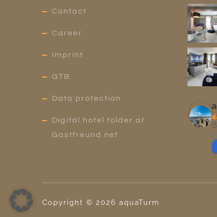
Contact
Career
Imprint
GTB
Data protection
a
4
Digital hotel folder at
B
p
Gastfreund.net
Copyright ©
2026
aquaTurm