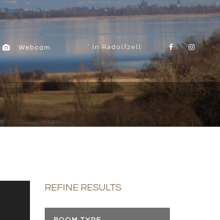
in Radolfzell
Webcam
REFINE RESULTS