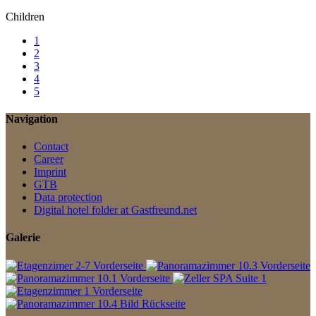
Children
1
2
3
4
5
Navigation
Contact
Career
Imprint
GTB
Data protection
Digital hotel folder at Gastfreund.net
Galerie