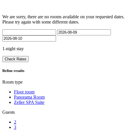
We are sorry, there are no rooms available on your requested dates.
Please try again with some different dates.
1-night stay
Check Rates
Refine results
Room type
Floor room
Panorama Room
Zeller SPA Suite
Guests
2
3