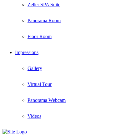
Zeller SPA Suite
Panorama Room
Floor Room
Impressions
Gallery
Virtual Tour
Panorama Webcam
Videos