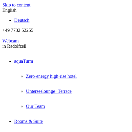
Skip to content
English
Deutsch
+49 7732 52255
Webcam
in Radolfzell
aquaTurm
Zero-energy high-rise hotel
Unterseelounge- Terrace
Our Team
Rooms & Suite