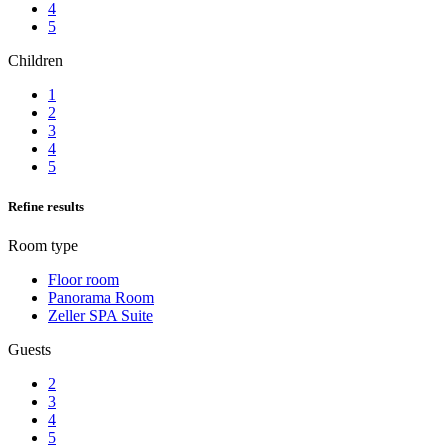
4
5
Children
1
2
3
4
5
Refine results
Room type
Floor room
Panorama Room
Zeller SPA Suite
Guests
2
3
4
5