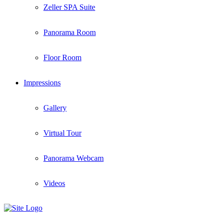
Zeller SPA Suite
Panorama Room
Floor Room
Impressions
Gallery
Virtual Tour
Panorama Webcam
Videos