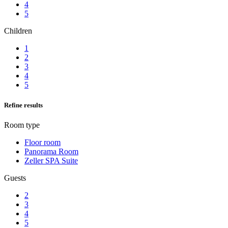
4
5
Children
1
2
3
4
5
Refine results
Room type
Floor room
Panorama Room
Zeller SPA Suite
Guests
2
3
4
5