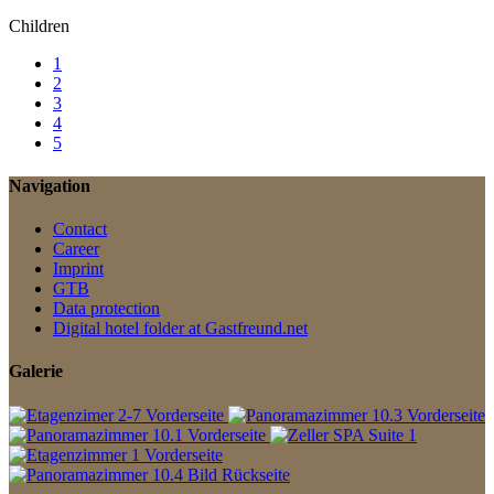
Children
1
2
3
4
5
Navigation
Contact
Career
Imprint
GTB
Data protection
Digital hotel folder at Gastfreund.net
Galerie