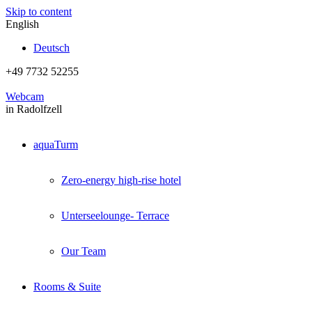
Skip to content
English
Deutsch
+49 7732 52255
Webcam
in Radolfzell
aquaTurm
Zero-energy high-rise hotel
Unterseelounge- Terrace
Our Team
Rooms & Suite