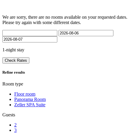
We are sorry, there are no rooms available on your requested dates.
Please try again with some different dates.
1-night stay
Check Rates
Refine results
Room type
Floor room
Panorama Room
Zeller SPA Suite
Guests
2
3