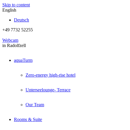
Skip to content
English
Deutsch
+49 7732 52255
Webcam
in Radolfzell
aquaTurm
Zero-energy high-rise hotel
Unterseelounge- Terrace
Our Team
Rooms & Suite