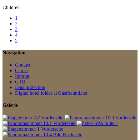
Children
1
2
3
4
5
Navigation
Contact
Career
Imprint
GTB
Data protection
Digital hotel folder at Gastfreund.net
Galerie