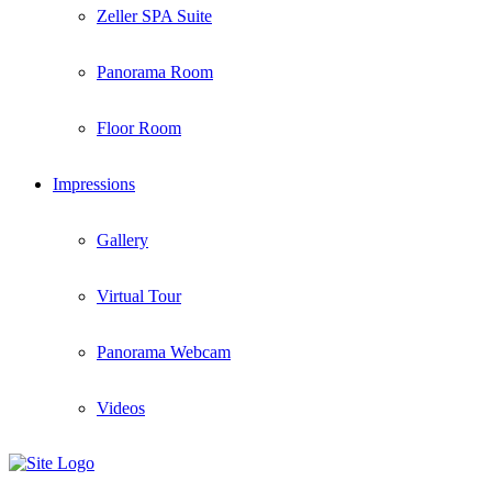
Zeller SPA Suite
Panorama Room
Floor Room
Impressions
Gallery
Virtual Tour
Panorama Webcam
Videos