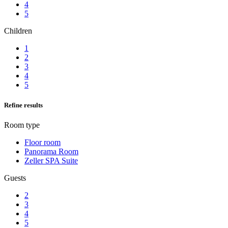
4
5
Children
1
2
3
4
5
Refine results
Room type
Floor room
Panorama Room
Zeller SPA Suite
Guests
2
3
4
5