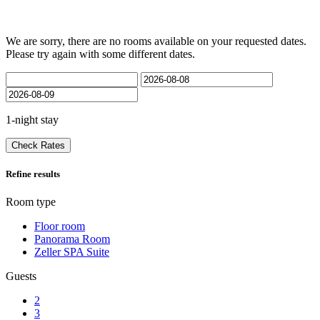
We are sorry, there are no rooms available on your requested dates.
Please try again with some different dates.
1-night stay
Check Rates
Refine results
Room type
Floor room
Panorama Room
Zeller SPA Suite
Guests
2
3