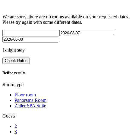
We are sorry, there are no rooms available on your requested dates.
Please try again with some different dates.
1-night stay
Check Rates
Refine results
Room type
Floor room
Panorama Room
Zeller SPA Suite
Guests
2
3