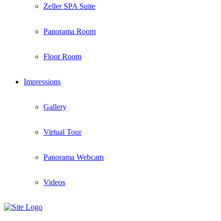
Zeller SPA Suite
Panorama Room
Floor Room
Impressions
Gallery
Virtual Tour
Panorama Webcam
Videos