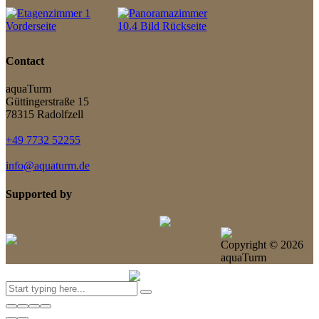
Contact
aquaTurm
Güttingerstraße 15
78315 Radolfzell
+49 7732 52255
info@aquaturm.de
Supported by
Copyright ©
2026
aquaTurm