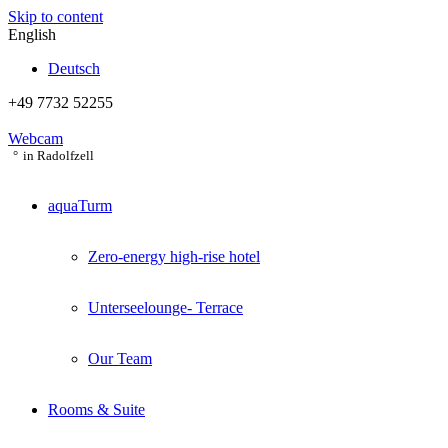
Skip to content
English
Deutsch
+49 7732 52255
Webcam
in Radolfzell
aquaTurm
Zero-energy high-rise hotel
Unterseelounge- Terrace
Our Team
Rooms & Suite