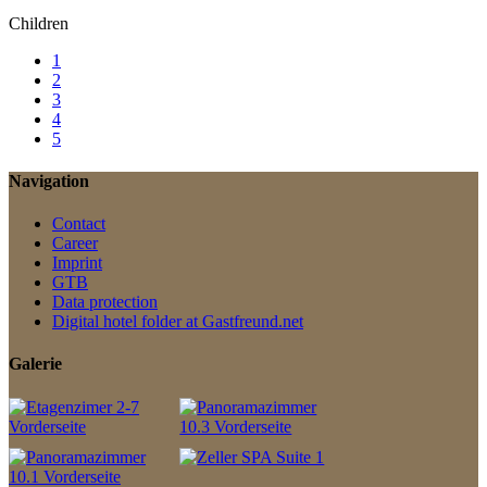
Children
1
2
3
4
5
Navigation
Contact
Career
Imprint
GTB
Data protection
Digital hotel folder at Gastfreund.net
Galerie