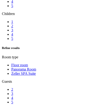
4
5
Children
1
2
3
4
5
Refine results
Room type
Floor room
Panorama Room
Zeller SPA Suite
Guests
2
3
4
5