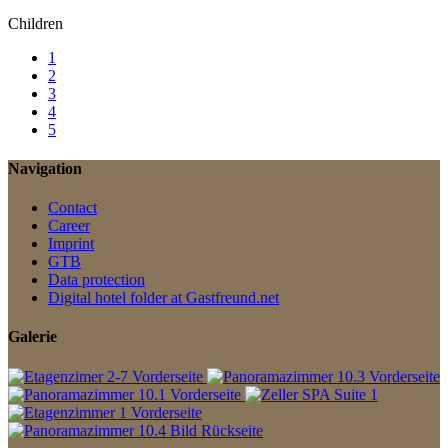
Children
1
2
3
4
5
Navigation
Contact
Career
Imprint
GTB
Data protection
Digital hotel folder at Gastfreund.net
Galerie