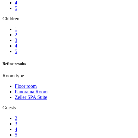
4
5
Children
1
2
3
4
5
Refine results
Room type
Floor room
Panorama Room
Zeller SPA Suite
Guests
2
3
4
5