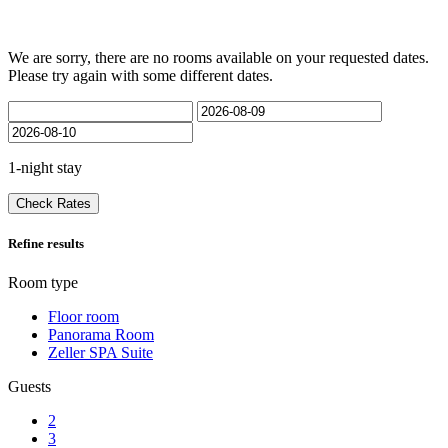
We are sorry, there are no rooms available on your requested dates.
Please try again with some different dates.
1-night stay
Check Rates
Refine results
Room type
Floor room
Panorama Room
Zeller SPA Suite
Guests
2
3