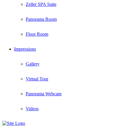
Zeller SPA Suite
Panorama Room
Floor Room
Impressions
Gallery
Virtual Tour
Panorama Webcam
Videos