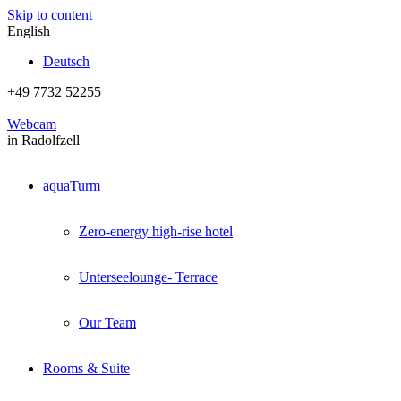
Skip to content
English
Deutsch
+49 7732 52255
Webcam
in Radolfzell
aquaTurm
Zero-energy high-rise hotel
Unterseelounge- Terrace
Our Team
Rooms & Suite