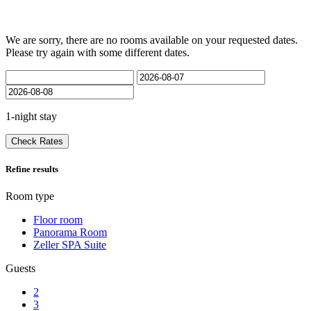
We are sorry, there are no rooms available on your requested dates.
Please try again with some different dates.
1-night stay
Check Rates
Refine results
Room type
Floor room
Panorama Room
Zeller SPA Suite
Guests
2
3