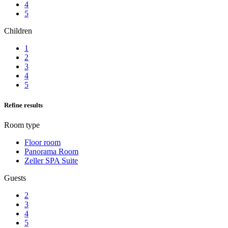
4
5
Children
1
2
3
4
5
Refine results
Room type
Floor room
Panorama Room
Zeller SPA Suite
Guests
2
3
4
5