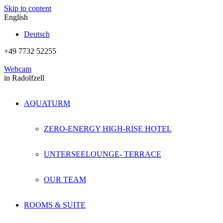
Skip to content
English
Deutsch
+49 7732 52255
Webcam
in Radolfzell
AQUATURM
ZERO-ENERGY HIGH-RISE HOTEL
UNTERSEELOUNGE- TERRACE
OUR TEAM
ROOMS & SUITE