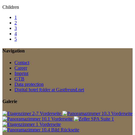
Children
1
2
3
4
5
Navigation
Contact
Career
Imprint
GTB
Data protection
Digital hotel folder at Gastfreund.net
Galerie