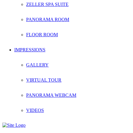
ZELLER SPA SUITE
PANORAMA ROOM
FLOOR ROOM
IMPRESSIONS
GALLERY
VIRTUAL TOUR
PANORAMA WEBCAM
VIDEOS