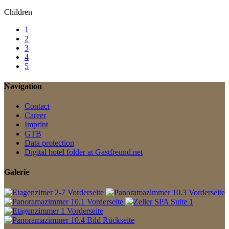
Children
1
2
3
4
5
Navigation
Contact
Career
Imprint
GTB
Data protection
Digital hotel folder at Gastfreund.net
Galerie