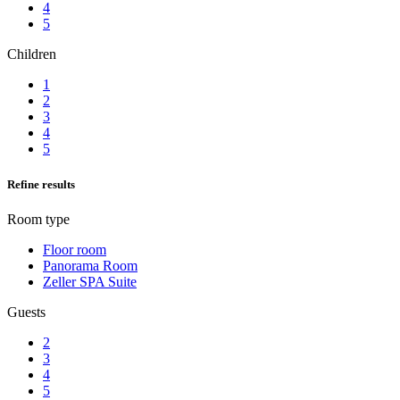
4
5
Children
1
2
3
4
5
Refine results
Room type
Floor room
Panorama Room
Zeller SPA Suite
Guests
2
3
4
5