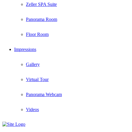
Zeller SPA Suite
Panorama Room
Floor Room
Impressions
Gallery
Virtual Tour
Panorama Webcam
Videos