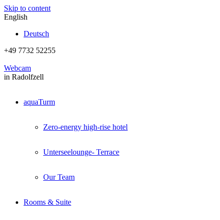
Skip to content
English
Deutsch
+49 7732 52255
Webcam
in Radolfzell
aquaTurm
Zero-energy high-rise hotel
Unterseelounge- Terrace
Our Team
Rooms & Suite