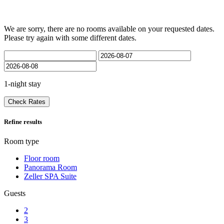
We are sorry, there are no rooms available on your requested dates.
Please try again with some different dates.
1-night stay
Check Rates
Refine results
Room type
Floor room
Panorama Room
Zeller SPA Suite
Guests
2
3