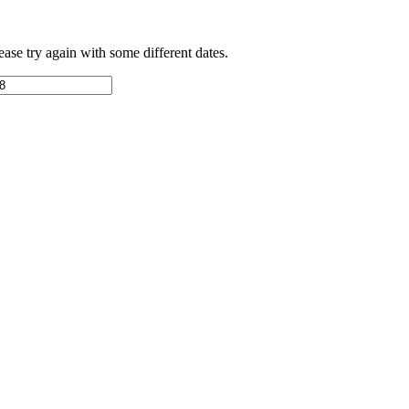
ease try again with some different dates.