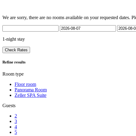
We are sorry, there are no rooms available on your requested dates. Pl
1-night stay
Check Rates
Refine results
Room type
Floor room
Panorama Room
Zeller SPA Suite
Guests
2
3
4
5