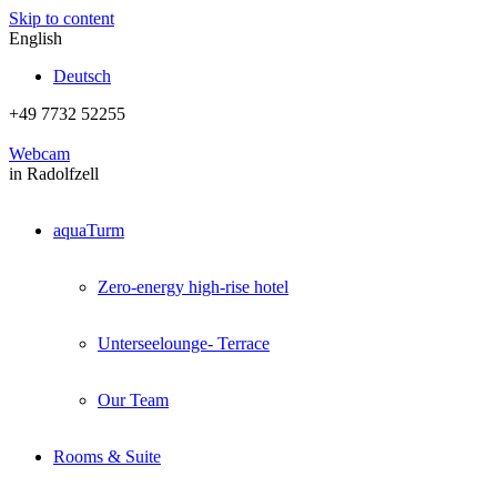
Skip to content
English
Deutsch
+49 7732 52255
Webcam
in Radolfzell
aquaTurm
Zero-energy high-rise hotel
Unterseelounge- Terrace
Our Team
Rooms & Suite