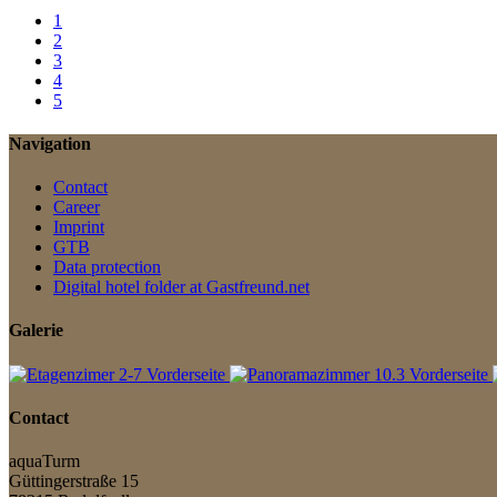
1
2
3
4
5
Navigation
Contact
Career
Imprint
GTB
Data protection
Digital hotel folder at Gastfreund.net
Galerie
Contact
aquaTurm
Güttingerstraße 15