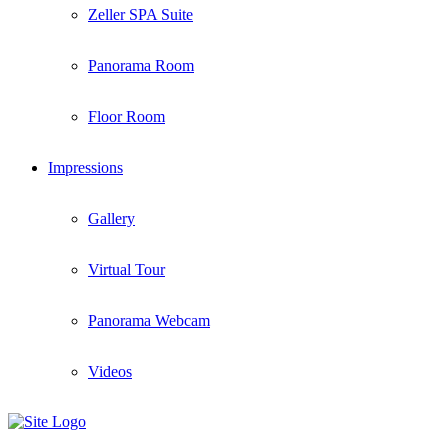
Zeller SPA Suite
Panorama Room
Floor Room
Impressions
Gallery
Virtual Tour
Panorama Webcam
Videos