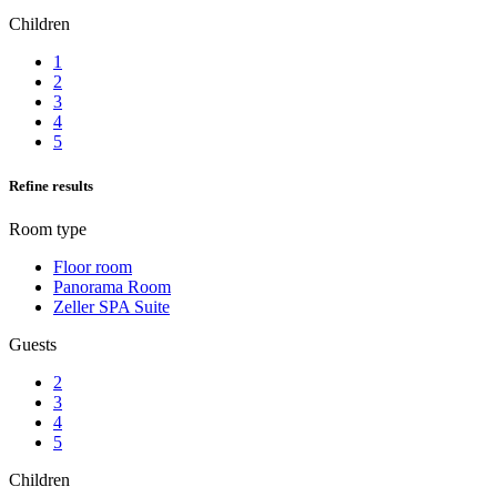
Children
1
2
3
4
5
Refine results
Room type
Floor room
Panorama Room
Zeller SPA Suite
Guests
2
3
4
5
Children