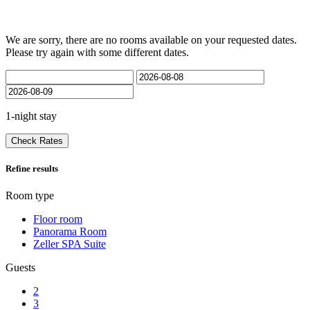
We are sorry, there are no rooms available on your requested dates.
Please try again with some different dates.
1-night stay
Check Rates
Refine results
Room type
Floor room
Panorama Room
Zeller SPA Suite
Guests
2
3