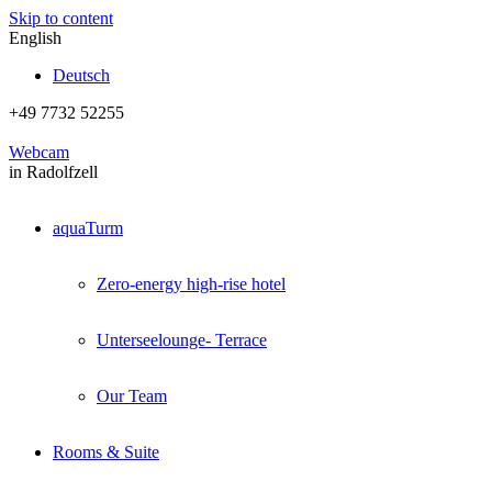
Skip to content
English
Deutsch
+49 7732 52255
Webcam
in Radolfzell
aquaTurm
Zero-energy high-rise hotel
Unterseelounge- Terrace
Our Team
Rooms & Suite