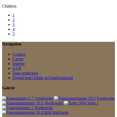
Children
1
2
3
4
5
Navigation
Contact
Career
Imprint
GTB
Data protection
Digital hotel folder at Gastfreund.net
Galerie