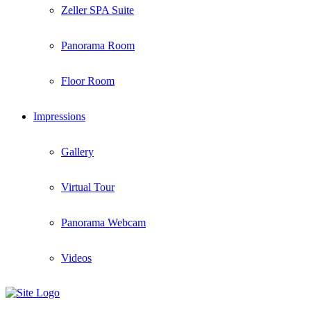
Zeller SPA Suite
Panorama Room
Floor Room
Impressions
Gallery
Virtual Tour
Panorama Webcam
Videos