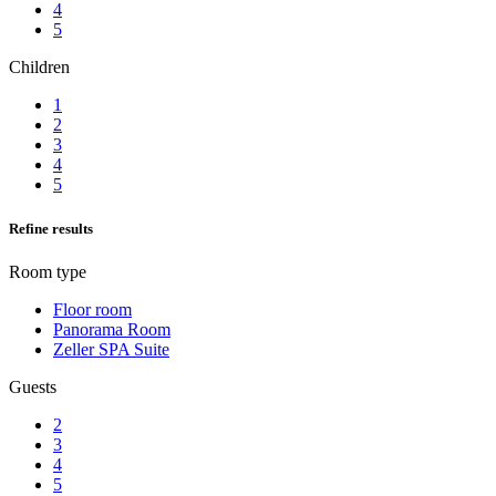
4
5
Children
1
2
3
4
5
Refine results
Room type
Floor room
Panorama Room
Zeller SPA Suite
Guests
2
3
4
5