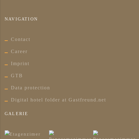
NAVIGATION
Contact
Career
Imprint
GTB
Data protection
Digital hotel folder at Gastfreund.net
GALERIE