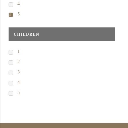
4
5
CHILDREN
1
2
3
4
5