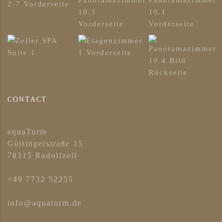
CONTACT
aquaTurm
Güttingerstraße 15
78315 Radolfzell
+49 7732 52255
info@aquaturm.de