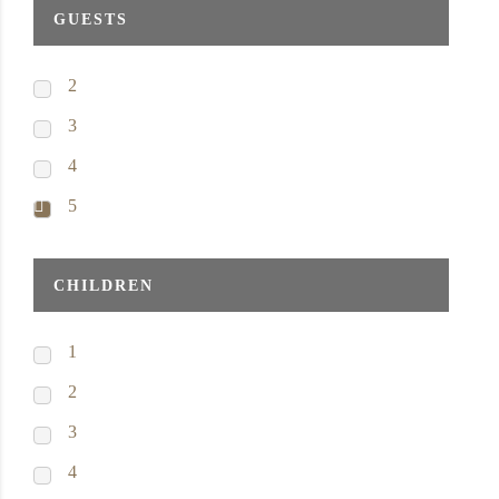
GUESTS
2
3
4
5
CHILDREN
1
2
3
4