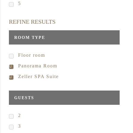
5
REFINE RESULTS
ROOM TYPE
Floor room
Panorama Room
Zeller SPA Suite
GUESTS
2
3