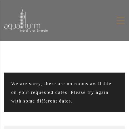
Skip to content
We are sorry, there are no rooms available
on your requested dates. Please try again
with some different dates.