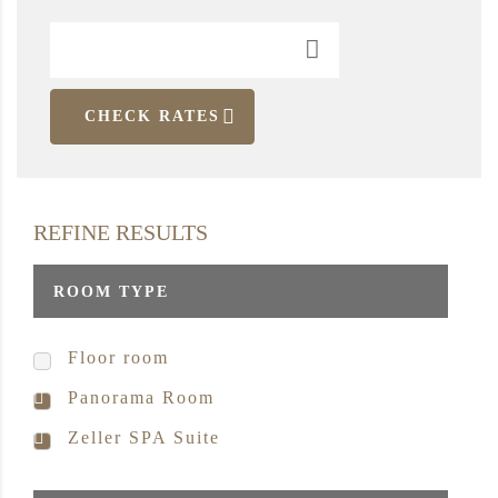
CHECK RATES
REFINE RESULTS
ROOM TYPE
Floor room
Panorama Room
Zeller SPA Suite