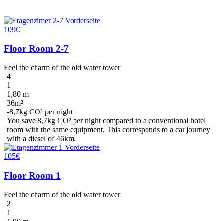
109€
Floor Room 2-7
Feel the charm of the old water tower
4
1
1,80 m
36m²
-8,7kg CO² per night
You save
8,7kg CO²
per night compared to a conventional hotel
room with the same equipment. This corresponds to a car journey
with a diesel
of 46km
.
105€
Floor Room 1
Feel the charm of the old water tower
2
1