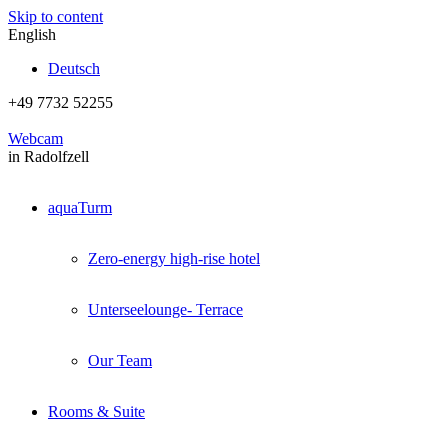
Skip to content
English
Deutsch
+49 7732 52255
Webcam
in Radolfzell
aquaTurm
Zero-energy high-rise hotel
Unterseelounge- Terrace
Our Team
Rooms & Suite