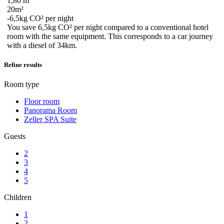
1,80 m
20m²
-6,5kg CO² per night
You save
6,5kg CO²
per night compared to a conventional hotel
room with the same equipment. This corresponds to a car journey
with a diesel
of 34km
.
Refine results
Room type
Floor room
Panorama Room
Zeller SPA Suite
Guests
2
3
4
5
Children
1
2