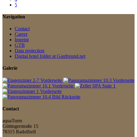
5
Navigation
Contact
Career
Imprint
GTB
Data protection
Digital hotel folder at Gastfreund.net
Galerie
Contact
aquaTurm
Güttingerstraße 15
78315 Radolfzell