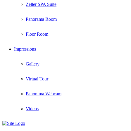
Zeller SPA Suite
Panorama Room
Floor Room
Impressions
Gallery
Virtual Tour
Panorama Webcam
Videos