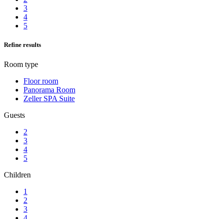
3
4
5
Refine results
Room type
Floor room
Panorama Room
Zeller SPA Suite
Guests
2
3
4
5
Children
1
2
3
4