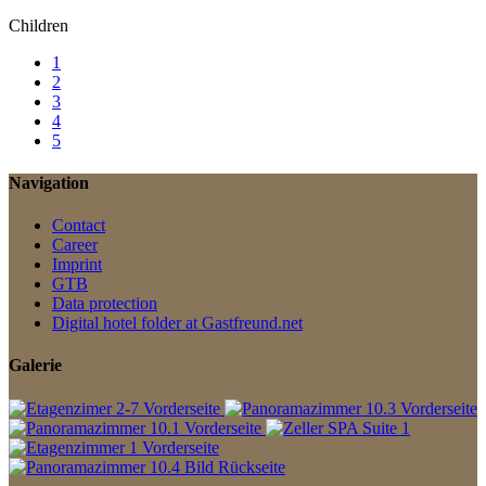
Children
1
2
3
4
5
Navigation
Contact
Career
Imprint
GTB
Data protection
Digital hotel folder at Gastfreund.net
Galerie