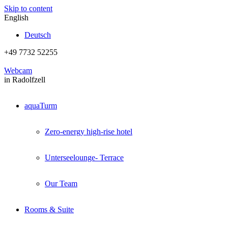
Skip to content
English
Deutsch
+49 7732 52255
Webcam
in Radolfzell
aquaTurm
Zero-energy high-rise hotel
Unterseelounge- Terrace
Our Team
Rooms & Suite