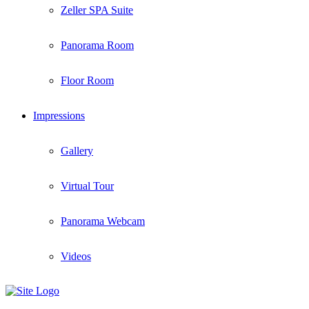
Zeller SPA Suite
Panorama Room
Floor Room
Impressions
Gallery
Virtual Tour
Panorama Webcam
Videos