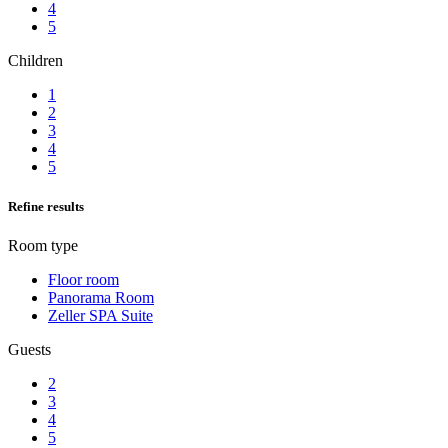
4
5
Children
1
2
3
4
5
Refine results
Room type
Floor room
Panorama Room
Zeller SPA Suite
Guests
2
3
4
5