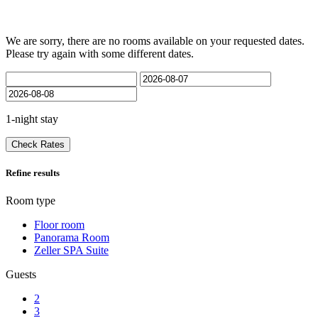
We are sorry, there are no rooms available on your requested dates.
Please try again with some different dates.
1-night stay
Check Rates
Refine results
Room type
Floor room
Panorama Room
Zeller SPA Suite
Guests
2
3