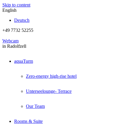
Skip to content
English
Deutsch
+49 7732 52255
Webcam
in Radolfzell
aquaTurm
Zero-energy high-rise hotel
Unterseelounge- Terrace
Our Team
Rooms & Suite