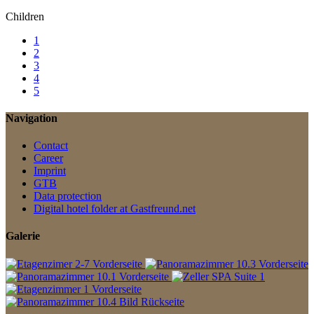
Children
1
2
3
4
5
Navigation
Contact
Career
Imprint
GTB
Data protection
Digital hotel folder at Gastfreund.net
Galerie