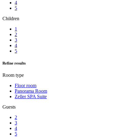
4
5
Children
1
2
3
4
5
Refine results
Room type
Floor room
Panorama Room
Zeller SPA Suite
Guests
2
3
4
5