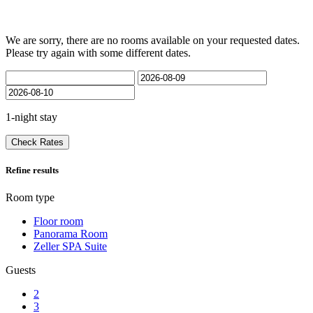
We are sorry, there are no rooms available on your requested dates.
Please try again with some different dates.
1-night stay
Check Rates
Refine results
Room type
Floor room
Panorama Room
Zeller SPA Suite
Guests
2
3