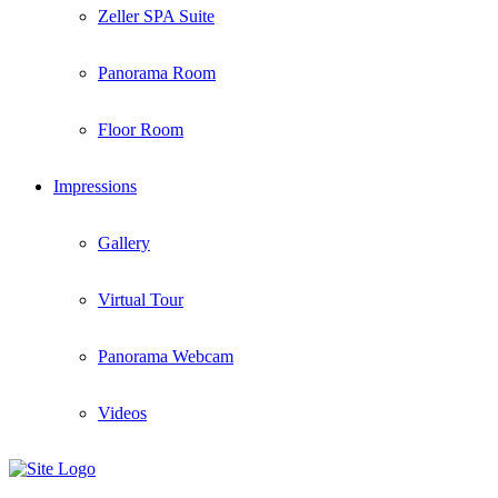
Zeller SPA Suite
Panorama Room
Floor Room
Impressions
Gallery
Virtual Tour
Panorama Webcam
Videos