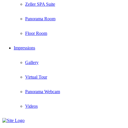
Zeller SPA Suite
Panorama Room
Floor Room
Impressions
Gallery
Virtual Tour
Panorama Webcam
Videos