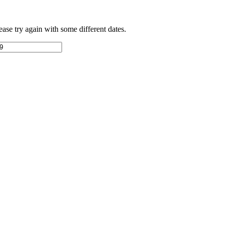
ease try again with some different dates.