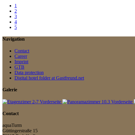
1
2
3
4
5
Navigation
Contact
Career
Imprint
GTB
Data protection
Digital hotel folder at Gastfreund.net
Galerie
Contact
aquaTurm
Güttingerstraße 15