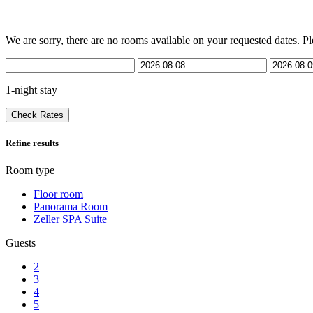
We are sorry, there are no rooms available on your requested dates. Pl
1-night stay
Check Rates
Refine results
Room type
Floor room
Panorama Room
Zeller SPA Suite
Guests
2
3
4
5