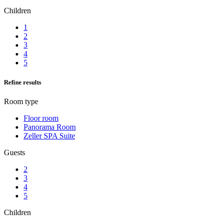
Children
1
2
3
4
5
Refine results
Room type
Floor room
Panorama Room
Zeller SPA Suite
Guests
2
3
4
5
Children