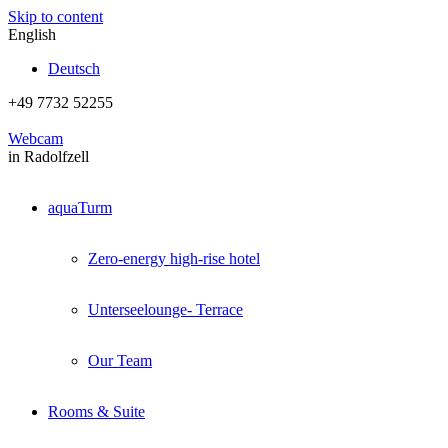
Skip to content
English
Deutsch
+49 7732 52255
Webcam
in Radolfzell
aquaTurm
Zero-energy high-rise hotel
Unterseelounge- Terrace
Our Team
Rooms & Suite