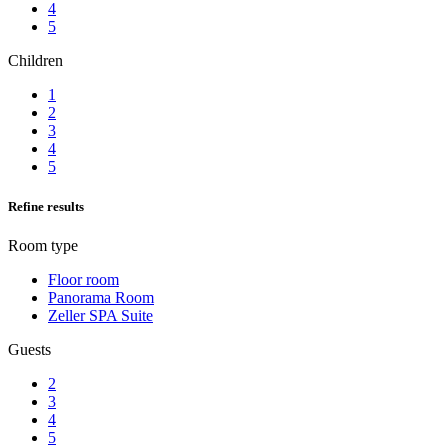
4
5
Children
1
2
3
4
5
Refine results
Room type
Floor room
Panorama Room
Zeller SPA Suite
Guests
2
3
4
5