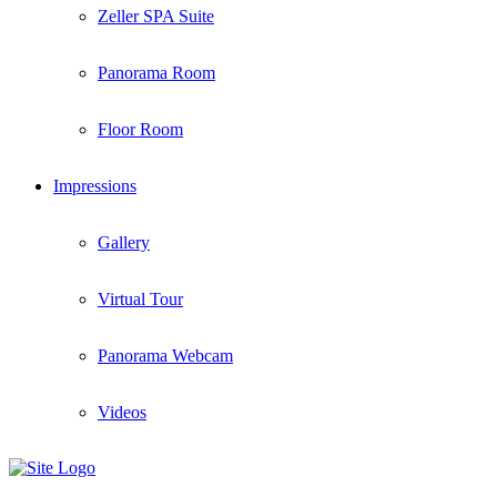
Zeller SPA Suite
Panorama Room
Floor Room
Impressions
Gallery
Virtual Tour
Panorama Webcam
Videos