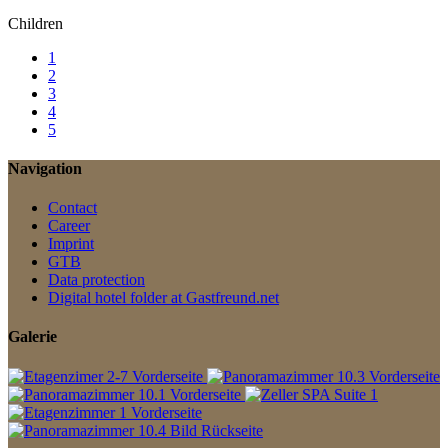
Children
1
2
3
4
5
Navigation
Contact
Career
Imprint
GTB
Data protection
Digital hotel folder at Gastfreund.net
Galerie