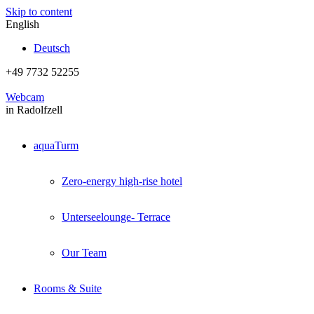
Skip to content
English
Deutsch
+49 7732 52255
Webcam
in Radolfzell
aquaTurm
Zero-energy high-rise hotel
Unterseelounge- Terrace
Our Team
Rooms & Suite