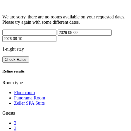
We are sorry, there are no rooms available on your requested dates.
Please try again with some different dates.
1-night stay
Check Rates
Refine results
Room type
Floor room
Panorama Room
Zeller SPA Suite
Guests
2
3