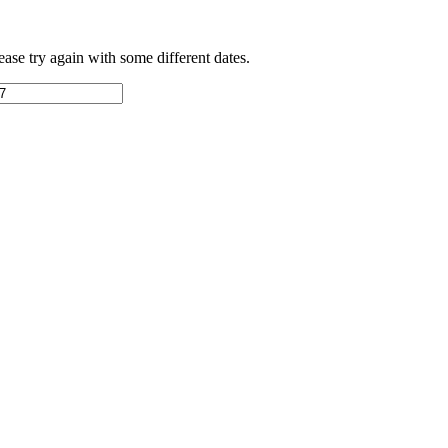
ease try again with some different dates.