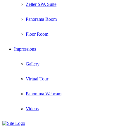
Zeller SPA Suite
Panorama Room
Floor Room
Impressions
Gallery
Virtual Tour
Panorama Webcam
Videos