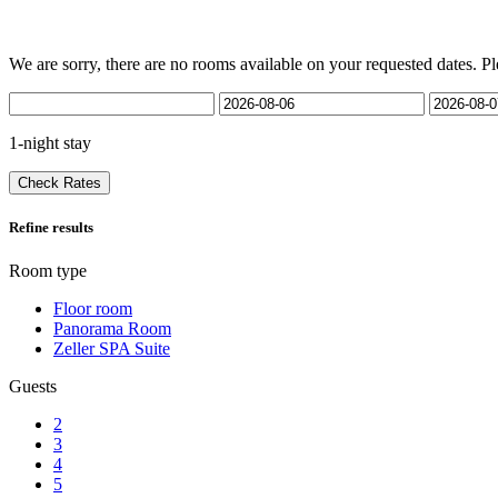
We are sorry, there are no rooms available on your requested dates. Pl
1-night stay
Check Rates
Refine results
Room type
Floor room
Panorama Room
Zeller SPA Suite
Guests
2
3
4
5