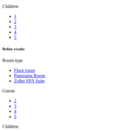
Children
1
2
3
4
5
Refine results
Room type
Floor room
Panorama Room
Zeller SPA Suite
Guests
2
3
4
5
Children