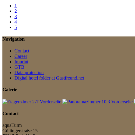
1
2
3
4
5
Navigation
Contact
Career
Imprint
GTB
Data protection
Digital hotel folder at Gastfreund.net
Galerie
Contact
aquaTurm
Güttingerstraße 15