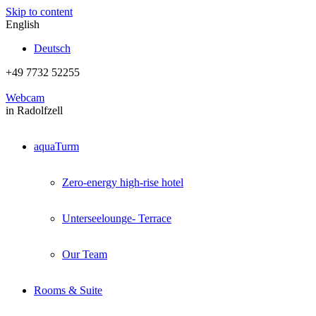
Skip to content
English
Deutsch
+49 7732 52255
Webcam
in Radolfzell
aquaTurm
Zero-energy high-rise hotel
Unterseelounge- Terrace
Our Team
Rooms & Suite