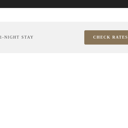
1-NIGHT STAY
CHECK RATES