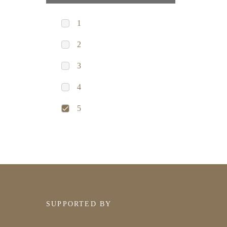
1
2
3
4
5
SUPPORTED BY