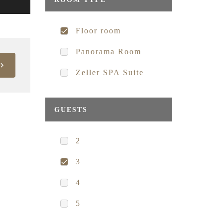
Floor room
Panorama Room
Zeller SPA Suite
GUESTS
2
3
4
5