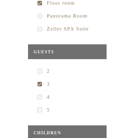
Floor room
Panorama Room
Zeller SPA Suite
GUESTS
2
3
4
5
CHILDREN