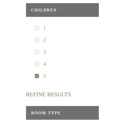
CHILDREN
1
2
3
4
5
REFINE RESULTS
ROOM TYPE