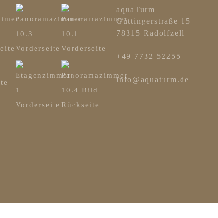
aquaTurm
Güttingerstraße 15
78315 Radolfzell
+49 7732 52255
info@aquaturm.de