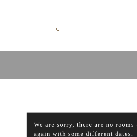
Skip to content
English
+49 7732 52255
We are sorry, there are no rooms 
again with some different dates.