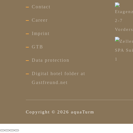
Contact
Career
Imprint
GTB
Data protection
Digital hotel folder at
Gastfreund.net
Copyright ©
2026
aquaTurm