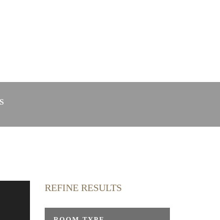
in Radolfzell
Webcam
S
REFINE RESULTS
y
ROOM TYPE