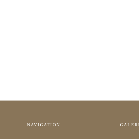
NAVIGATION
GALER