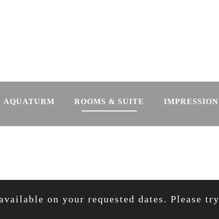
AQUATURM
ROOMS & SUITE
IMPRESSION
available on your requested dates. Please tr