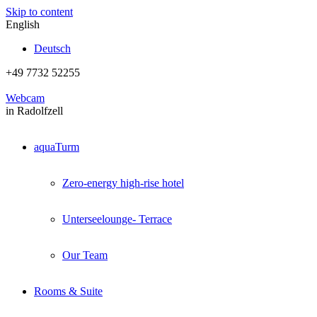
Skip to content
English
Deutsch
+49 7732 52255
Webcam
in Radolfzell
aquaTurm
Zero-energy high-rise hotel
Unterseelounge- Terrace
Our Team
Rooms & Suite