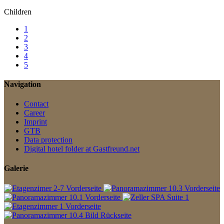
Children
1
2
3
4
5
Navigation
Contact
Career
Imprint
GTB
Data protection
Digital hotel folder at Gastfreund.net
Galerie