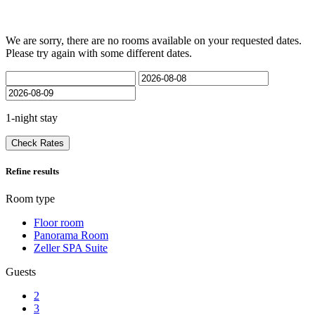
We are sorry, there are no rooms available on your requested dates.
Please try again with some different dates.
1-night stay
Check Rates
Refine results
Room type
Floor room
Panorama Room
Zeller SPA Suite
Guests
2
3