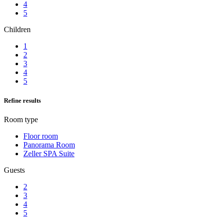
4
5
Children
1
2
3
4
5
Refine results
Room type
Floor room
Panorama Room
Zeller SPA Suite
Guests
2
3
4
5