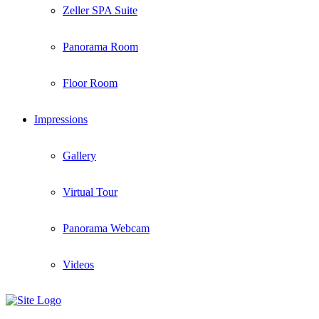
Zeller SPA Suite
Panorama Room
Floor Room
Impressions
Gallery
Virtual Tour
Panorama Webcam
Videos