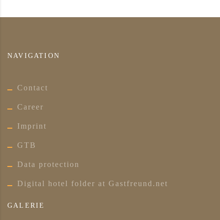
NAVIGATION
Contact
Career
Imprint
GTB
Data protection
Digital hotel folder at Gastfreund.net
GALERIE