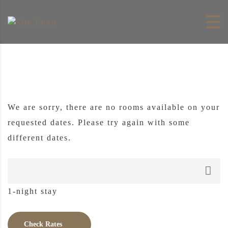
Skip to content
We are sorry, there are no rooms available on your
requested dates. Please try again with some
different dates.
1-night stay
Check Rates