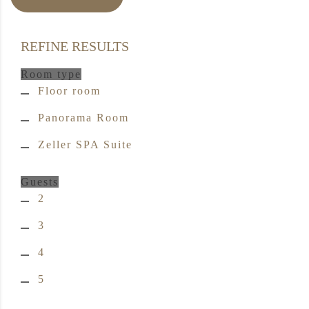
REFINE RESULTS
Room type
Floor room
Panorama Room
Zeller SPA Suite
Guests
2
3
4
5