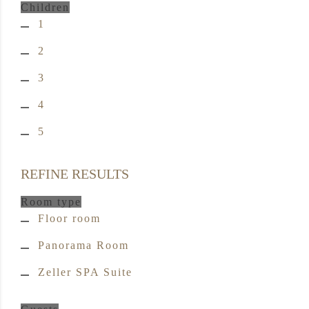
Children
1
2
3
4
5
REFINE RESULTS
Room type
Floor room
Panorama Room
Zeller SPA Suite