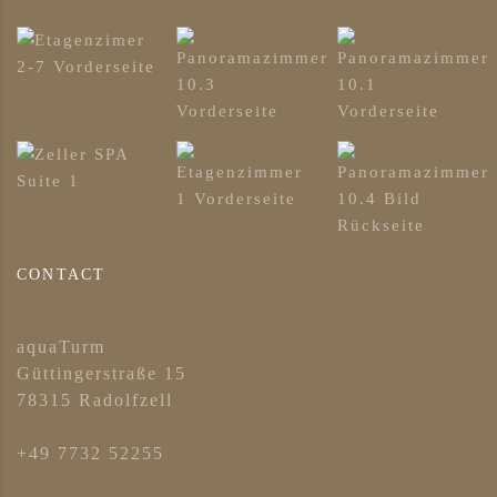
CONTACT
aquaTurm
Güttingerstraße 15
78315 Radolfzell
+49 7732 52255