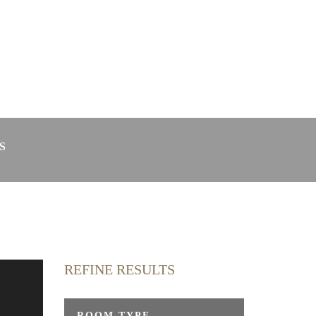
in Radolfzell
Webcam
S
REFINE RESULTS
y
ROOM TYPE