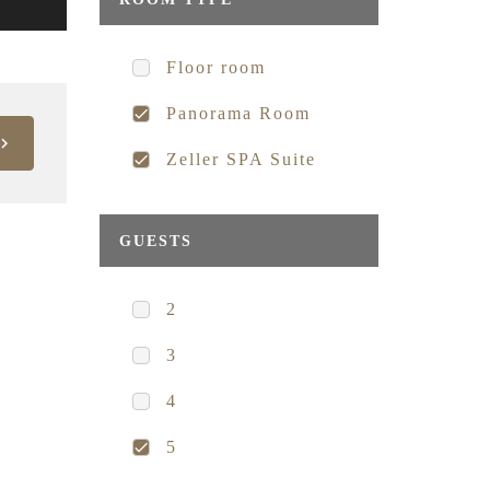
Floor room
Panorama Room
Zeller SPA Suite
GUESTS
2
3
4
5