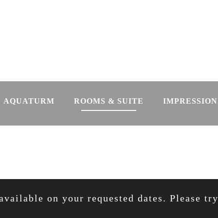
AQUATURM
ROOMS & SUITE
IMPRESSION
available on your requested dates. Please tr