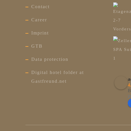
Contact
Career
Imprint
GTB
Data protection
Digital hotel folder at
a
Gastfreund.net
4
B
p