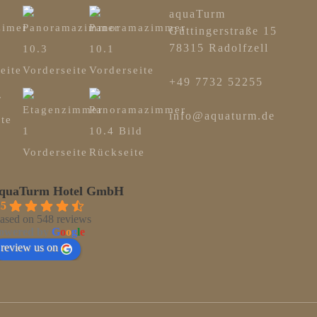
aquaTurm
Güttingerstraße 15
78315 Radolfzell
+49 7732 52255
info@aquaturm.de
quaTurm Hotel GmbH
.5
ased on 548 reviews
owered by
G
o
o
g
l
e
review us on