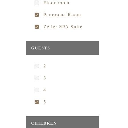
Floor room
Panorama Room
Zeller SPA Suite
GUESTS
2
3
4
5
CHILDREN