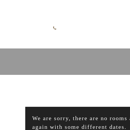
Skip to content
English
+49 7732 52255
We are sorry, there are no rooms 
again with some different dates.