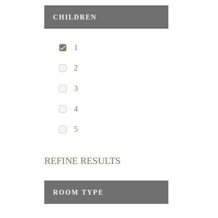
CHILDREN
1
2
3
4
5
REFINE RESULTS
ROOM TYPE