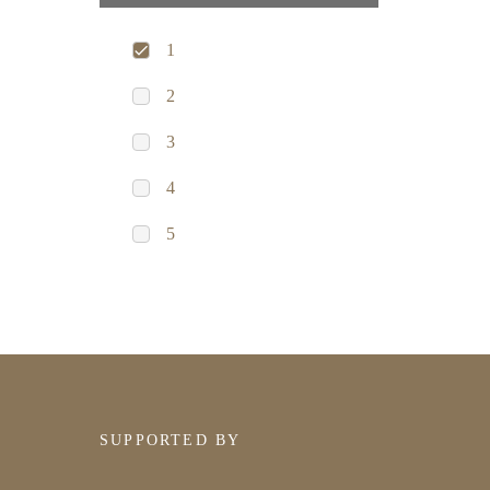
1
2
3
4
5
SUPPORTED BY