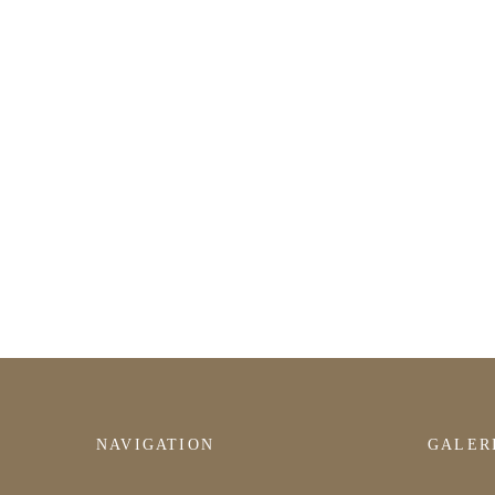
NAVIGATION
GALER