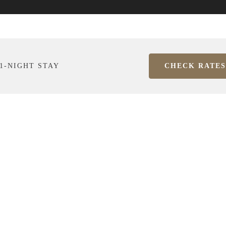
1-NIGHT STAY
CHECK RATES