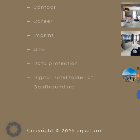
Contact
Career
Imprint
GTB
Data protection
a
4
Digital hotel folder at
B
p
Gastfreund.net
Copyright ©
2026
aquaTurm