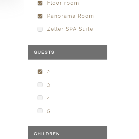
Floor room
Panorama Room
Zeller SPA Suite
GUESTS
2
3
4
5
CHILDREN