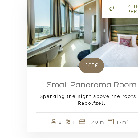
-4,1
PER
105€
Small Panorama Room
Spending the night above the roofs 
Radolfzell
2
1
1,40 m
17m²