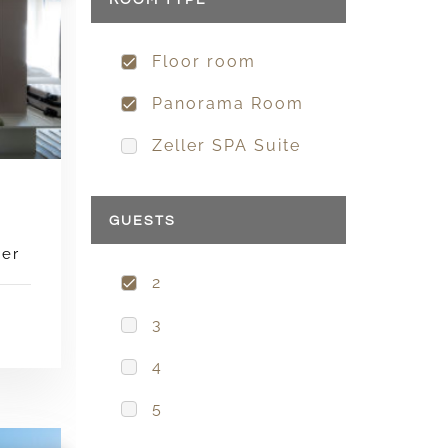
ROOM TYPE
Floor room
Panorama Room
Zeller SPA Suite
GUESTS
wer
2
3
4
5