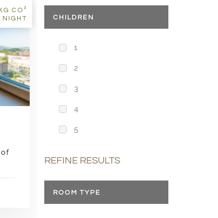
8KG CO²
CHILDREN
 NIGHT
1
2
3
4
5
 of
REFINE RESULTS
ROOM TYPE