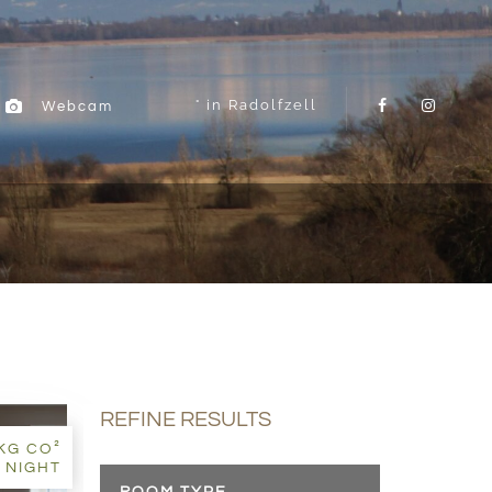
in Radolfzell
Webcam
REFINE RESULTS
7KG CO²
 NIGHT