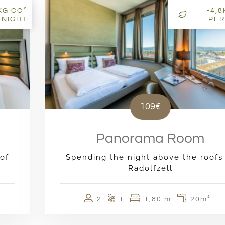
KG CO²
-4,
 NIGHT
PER
109€
Panorama Room
of
Spending the night above the roofs
Radolfzell
2
1
1,80 m
20m²