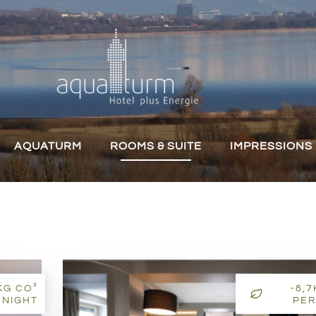
AQUATURM
ROOMS & SUITE
IMPRESSIONS
KG CO²
-8,
 NIGHT
PER