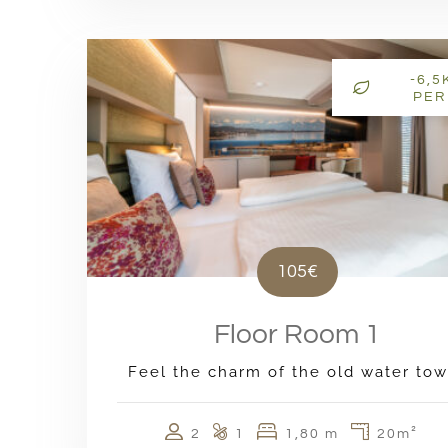
-6,5
PER
105€
Floor Room 1
Feel the charm of the old water tow
2
1
1,80 m
20m²