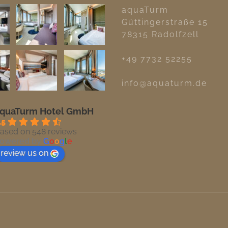
aquaTurm
Güttingerstraße 15
78315 Radolfzell
+49 7732 52255
info@aquaturm.de
quaTurm Hotel GmbH
.5
ased on 548 reviews
owered by
G
o
o
g
l
e
review us on