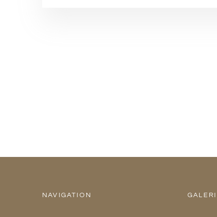
NAVIGATION
GALER