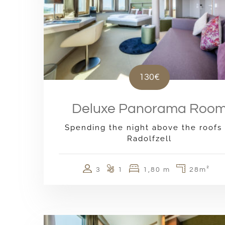
130€
Deluxe Panorama Roo
Spending the night above the roofs 
Radolfzell
3
1
1,80 m
28m²