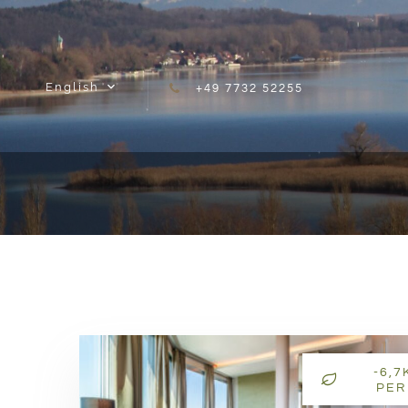
Skip to content
English
+49 7732 52255
-6,7
PER