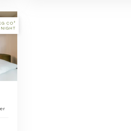
KG CO²
 NIGHT
er