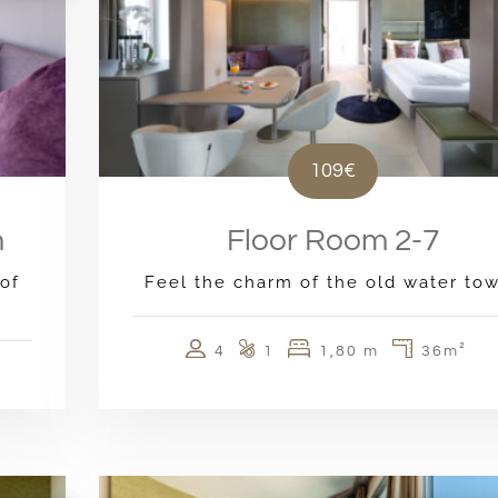
109€
m
Floor Room 2-7
of
Feel the charm of the old water to
4
1
1,80 m
36m²