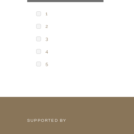
1
2
3
4
5
SUPPORTED BY